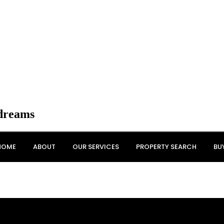
 dreams