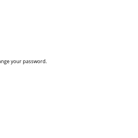
hange your password.