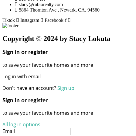
stacy@rubiorealty.com
5864 Thornton Ave , Newark, CA, 94560
Tiktok
Instagram
Facebook-f
Copyright © 2024 by Stacy Lokuta
Sign in or register
to save your favourite homes and more
Log in with email
Don't have an account?
Sign up
Sign in or register
to save your favourite homes and more
All log in options
Email