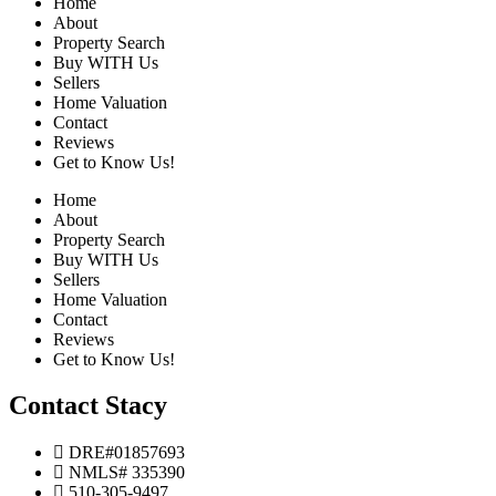
Home
About
Property Search
Buy WITH Us
Sellers
Home Valuation
Contact
Reviews
Get to Know Us!
Home
About
Property Search
Buy WITH Us
Sellers
Home Valuation
Contact
Reviews
Get to Know Us!
Contact Stacy
DRE#01857693
NMLS# 335390
510-305-9497