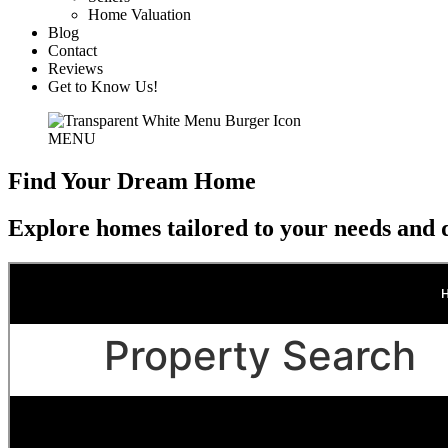
Home Valuation
Blog
Contact
Reviews
Get to Know Us!
MENU
Find Your Dream Home
Explore homes tailored to your needs and