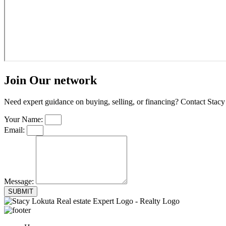
Join Our network
Need expert guidance on buying, selling, or financing? Contact Stacy 
Your Name:
Email:
Message:
SUBMIT