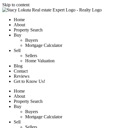
Skip to content
Home
About
Property Search
Buy
Buyers
Mortgage Calculator
Sell
Sellers
Home Valuation
Blog
Contact
Reviews
Get to Know Us!
Home
About
Property Search
Buy
Buyers
Mortgage Calculator
Sell
Sellers