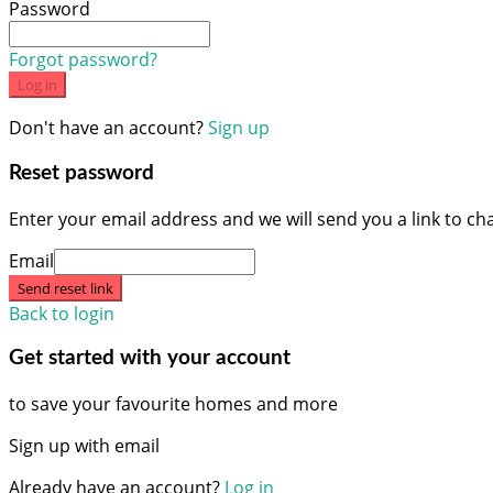
Password
Forgot password?
Log in
Don't have an account?
Sign up
Reset password
Enter your email address and we will send you a link to c
Email
Send reset link
Back to login
Get started with your account
to save your favourite homes and more
Sign up with email
Already have an account?
Log in