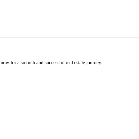
now for a smooth and successful real estate journey.