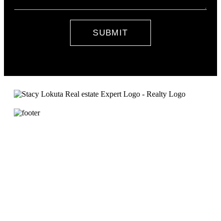
SUBMIT
Contact Stacy
DRE#01857693
NMLS# 335390