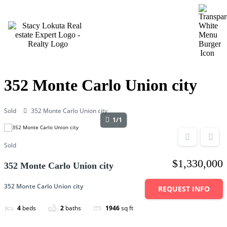
MENU
352 Monte Carlo Union city
Sold
352 Monte Carlo Union city
1/1
Sold
$1,330,000
352 Monte Carlo Union city
352 Monte Carlo Union city
REQUEST INFO
4
beds
2
baths
1946
sq ft