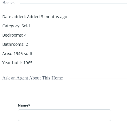
Basics
Date added
:
Added 3 months ago
Category
:
Sold
Bedrooms
:
4
Bathrooms
:
2
Area
:
1946
sq ft
Year built
:
1965
Ask an Agent About This Home
Name*