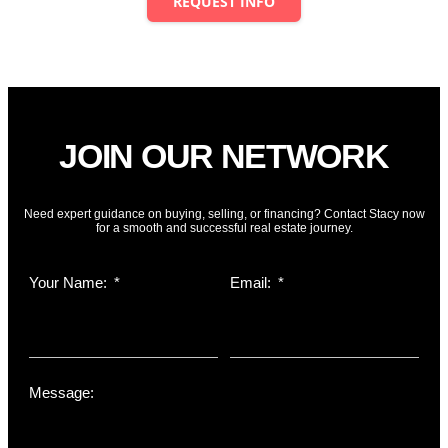
REQUEST INFO
Powered by
Estatik
JOIN OUR NETWORK
Need expert guidance on buying, selling, or financing? Contact Stacy now
for a smooth and successful real estate journey.
Your Name:
Email:
Message: