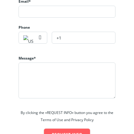
Email*
Phone
Message*
By clicking the «REQUEST INFO» button you agree to the
Terms of Use and Privacy Policy