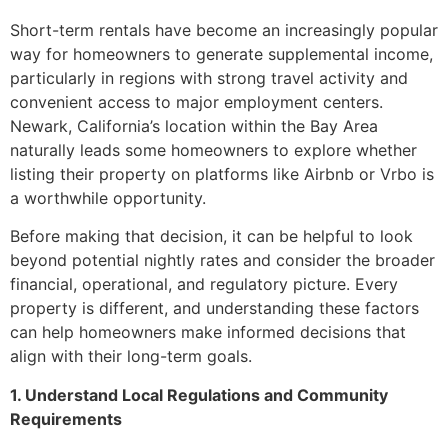
Short-term rentals have become an increasingly popular
way for homeowners to generate supplemental income,
particularly in regions with strong travel activity and
convenient access to major employment centers.
Newark, California’s location within the Bay Area
naturally leads some homeowners to explore whether
listing their property on platforms like Airbnb or Vrbo is
a worthwhile opportunity.
Before making that decision, it can be helpful to look
beyond potential nightly rates and consider the broader
financial, operational, and regulatory picture. Every
property is different, and understanding these factors
can help homeowners make informed decisions that
align with their long-term goals.
1. Understand Local Regulations and Community
Requirements