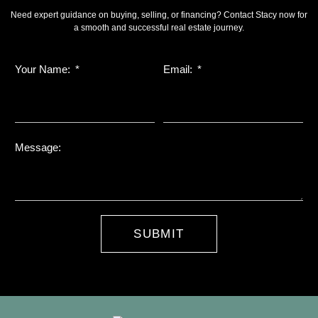
Need expert guidance on buying, selling, or financing? Contact Stacy now for
a smooth and successful real estate journey.
Your Name:
Email:
Message:
SUBMIT