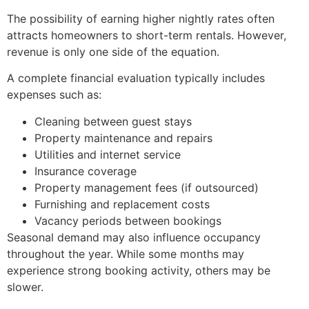
The possibility of earning higher nightly rates often
attracts homeowners to short-term rentals. However,
revenue is only one side of the equation.
A complete financial evaluation typically includes
expenses such as:
Cleaning between guest stays
Property maintenance and repairs
Utilities and internet service
Insurance coverage
Property management fees (if outsourced)
Furnishing and replacement costs
Vacancy periods between bookings
Seasonal demand may also influence occupancy
throughout the year. While some months may
experience strong booking activity, others may be
slower.