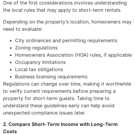
One of the first considerations involves understanding
the local rules that may apply to short-term rentals.
Depending on the property’s location, homeowners may
need to evaluate:
City ordinances and permitting requirements
Zoning regulations
Homeowners Association (HOA) rules, if applicable
Occupancy limitations
Local tax obligations
Business licensing requirements
Regulations can change over time, making it worthwhile
to verify current requirements before preparing a
property for short-term guests. Taking time to
understand these guidelines early can help avoid
unexpected compliance issues later.
2. Compare Short-Term Income with Long-Term
Costs