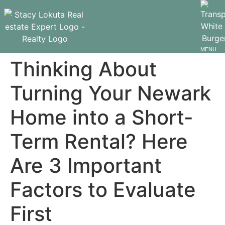
MENU
Thinking About
Turning Your Newark
Home into a Short-
Term Rental? Here
Are 3 Important
Factors to Evaluate
First