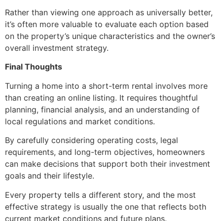
Rather than viewing one approach as universally better,
it’s often more valuable to evaluate each option based
on the property’s unique characteristics and the owner’s
overall investment strategy.
Final Thoughts
Turning a home into a short-term rental involves more
than creating an online listing. It requires thoughtful
planning, financial analysis, and an understanding of
local regulations and market conditions.
By carefully considering operating costs, legal
requirements, and long-term objectives, homeowners
can make decisions that support both their investment
goals and their lifestyle.
Every property tells a different story, and the most
effective strategy is usually the one that reflects both
current market conditions and future plans.