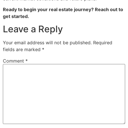
Ready to begin your real estate journey? Reach out to
get started.
Leave a Reply
Your email address will not be published.
Required
fields are marked
*
Comment
*