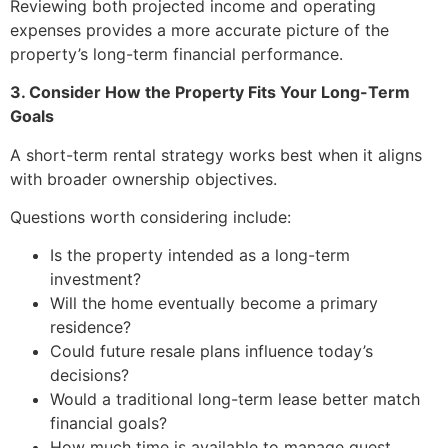
Reviewing both projected income and operating
expenses provides a more accurate picture of the
property’s long-term financial performance.
3. Consider How the Property Fits Your Long-Term
Goals
A short-term rental strategy works best when it aligns
with broader ownership objectives.
Questions worth considering include:
Is the property intended as a long-term
investment?
Will the home eventually become a primary
residence?
Could future resale plans influence today’s
decisions?
Would a traditional long-term lease better match
financial goals?
How much time is available to manage guest