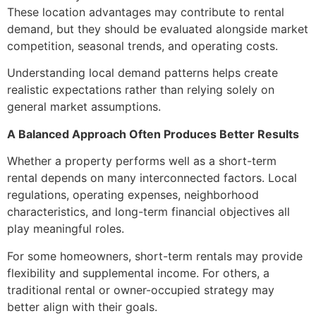
These location advantages may contribute to rental
demand, but they should be evaluated alongside market
competition, seasonal trends, and operating costs.
Understanding local demand patterns helps create
realistic expectations rather than relying solely on
general market assumptions.
A Balanced Approach Often Produces Better Results
Whether a property performs well as a short-term
rental depends on many interconnected factors. Local
regulations, operating expenses, neighborhood
characteristics, and long-term financial objectives all
play meaningful roles.
For some homeowners, short-term rentals may provide
flexibility and supplemental income. For others, a
traditional rental or owner-occupied strategy may
better align with their goals.