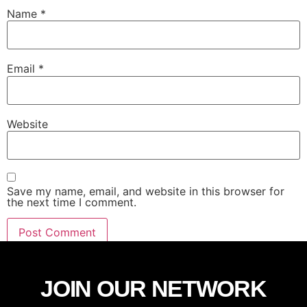
Name
*
Email
*
Website
Save my name, email, and website in this browser for
the next time I comment.
JOIN OUR NETWORK