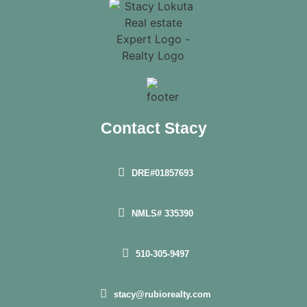
Contact Stacy
DRE#01857693
NMLS# 335390
510-305-9497
stacy@rubiorealty.com