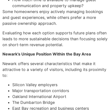
communication and property upkeep?
Some homeowners enjoy actively managing bookings
and guest experiences, while others prefer a more
passive ownership approach.
Evaluating how each option supports future plans often
leads to more sustainable decisions than focusing solely
on short-term revenue potential.
Newark’s Unique Position Within the Bay Area
Newark offers several characteristics that make it
attractive to a variety of visitors, including its proximity
to:
Silicon Valley employers
Major transportation corridors
Oakland International Airport
The Dumbarton Bridge
East Bay recreation and business centers