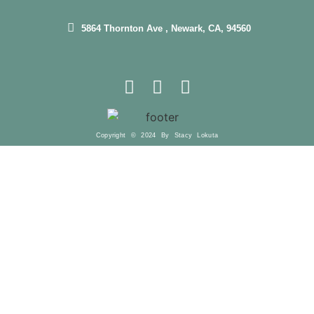
5864 Thornton Ave , Newark, CA, 94560
Copyright © 2024 By Stacy Lokuta